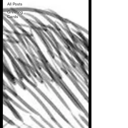
All Posts
Greeting
Cards