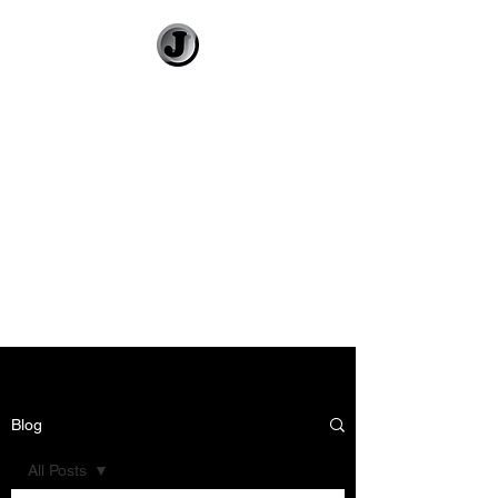
Jimmy Gleeson
• Illustrator
Visual Banter and
Literary Illustration
Blog
All Posts