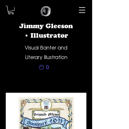
Jimmy Gleeson
• Illustrator
Visual Banter and
Literary Illustration
0