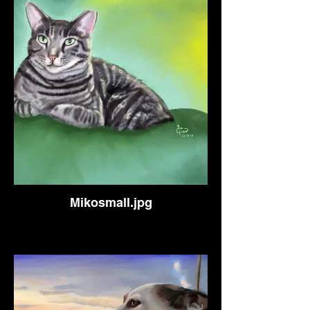
Mikosmall.jpg