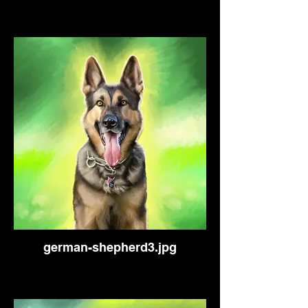
german-shepherd3.jpg