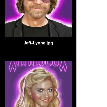
Jeff-Lynne.jpg
Singer/Songwriter Musician of
Electric Light Orchestra.