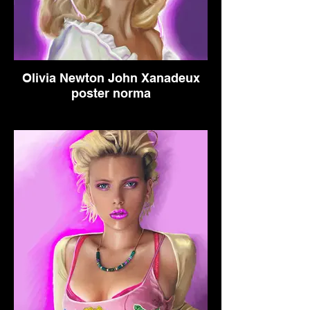
Olivia Newton John Xanadeux
poster norma
This is a parody poster I created
out of the love of the music from
the original movie. I imagined an
alternate reality where the movie
turned out so well they made a
sequel.