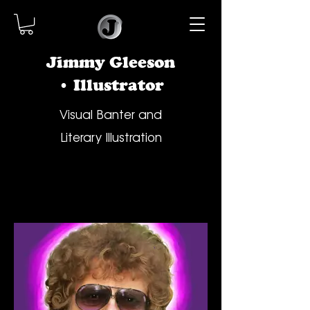
Jimmy Gleeson
• Illustrator
Visual Banter and
Literary Illustration