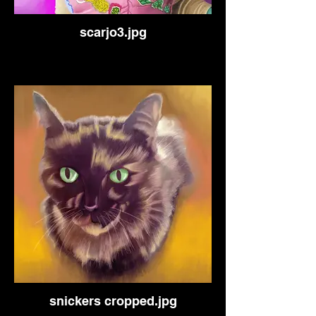
scarjo3.jpg
snickers cropped.jpg