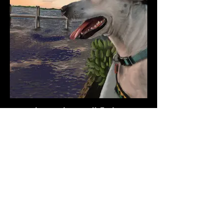
dog-watersmall-5c.jpg