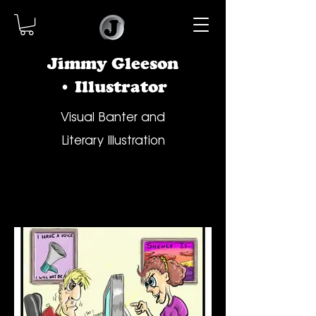
Jimmy Gleeson
• Illustrator
Visual Banter and
Literary Illustration