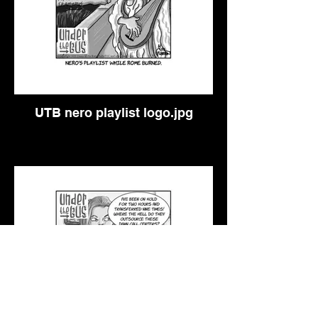
UTB nero playlist logo.jpg