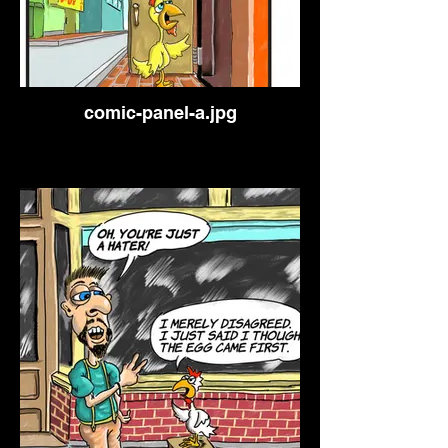
comic-panel-a.jpg