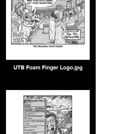
UTB Foam Finger Logo.jpg