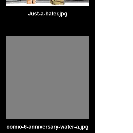
Just-a-hater.jpg
comic-6-anniversary-water-a.jpg