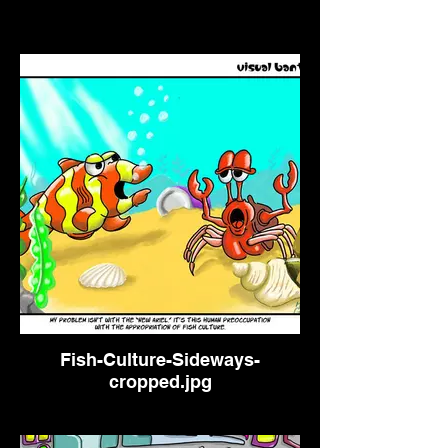
Fish-Culture-Sideways-
cropped.jpg