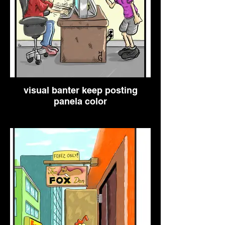
visual banter keep posting
panela color