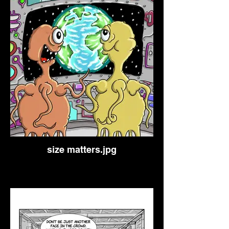
size matters.jpg