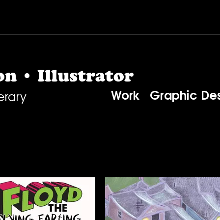
n • Illustrator
Work
Graphic De
erary