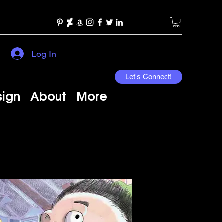
Log In
Let's Connect!
sign
About
More