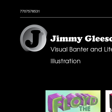
7707578531
Jimmy Gleeso
Visual Banter and Lit
Illustration