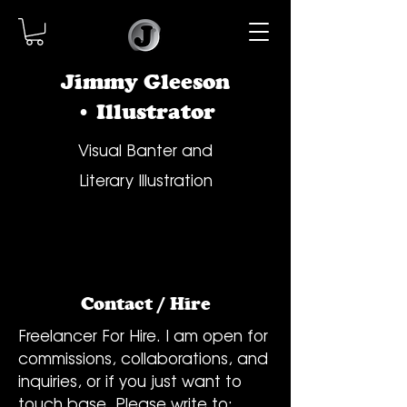
Jimmy Gleeson
• Illustrator
Visual Banter and
Literary Illustration
Contact / Hire
Freelancer For Hire. I am open for
commissions, collaborations, and
inquiries, or if you just want to
touch base. Please write to: