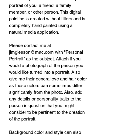
portrait of you, a friend, a family 
member, or other person. This digital 
painting is created without filters and is 
completely hand painted using a 
natural media application.
Please contact me at 
jimgleeson@mac.com with "Personal 
Portrait" as the subject. Attach if you 
would a photograph of the person you 
would like turned into a portrait. Also 
give me their general eye and hair color 
as these colors can sometimes differ 
significantly from the photo. Also, add 
any details or personality traits to the 
person in question that you might 
consider to be pertinent to the creation 
of the portrait. 
Background color and style can also 