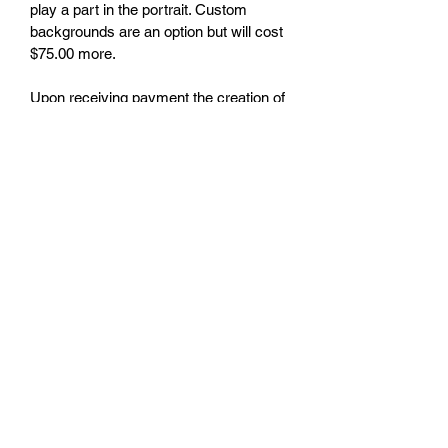
play a part in the portrait. Custom 
backgrounds are an option but will cost 
$75.00 more.
Upon receiving payment the creation of 
the portrait will commence and should 
take within a 7 day period. The portrait 
will be in a digital format that can be 
transferred and uploaded to a printer for 
printing. If you need help locating a 
digital printer, I have a few 
recommendations.