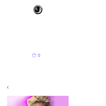
Jimmy Gleeson
• Illustrator
Visual Banter and
Literary Illustration
0