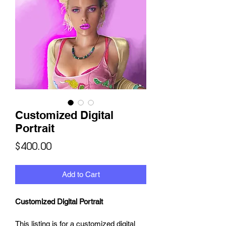
Customized Digital
Portrait
Price
$400.00
Add to Cart
Customized Digital Portrait
This listing is for a customized digital 