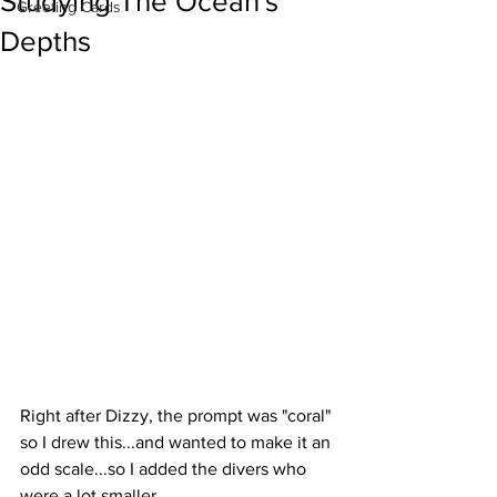
Studying The Ocean's
Greeting Cards
Depths
Right after Dizzy, the prompt was "coral" 
so I drew this...and wanted to make it an 
odd scale...so I added the divers who 
were a lot smaller.