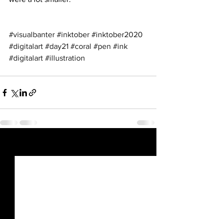
#visualbanter
#inktober
#inktober2020
#digitalart
#day21
#coral
#pen
#ink
#digitalart
#illustration
See All
Recent Posts