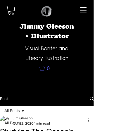
Jimmy Gleeson
• Illustrator
Visual Banter and
Literary Illustration
0
Post
All Posts
Jim Gleeson
All Posts
Oct 22, 2020
1 min read