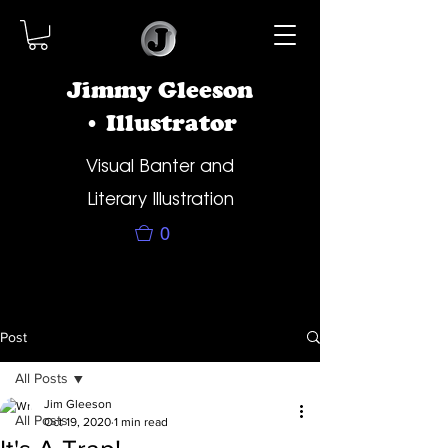
Jimmy Gleeson
• Illustrator
Visual Banter and
Literary Illustration
0
Post
All Posts
Jim Gleeson
All Posts
Oct 19, 2020
1 min read