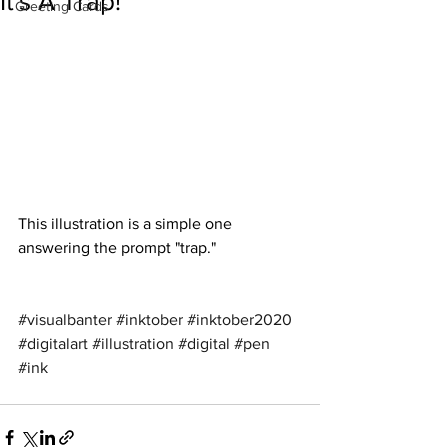
It's A Trap!
Greeting Cards
This illustration is a simple one 
answering the prompt "trap."
#visualbanter
#inktober
#inktober2020
#digitalart
#illustration
#digital
#pen
#ink