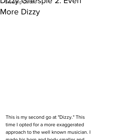
Dizzy Gillespie 2: Even
Greeting Cards
More Dizzy
This is my second go at "Dizzy." This 
time I opted for a more exaggerated 
approach to the well known musician. I 
made his horn and body smaller and 