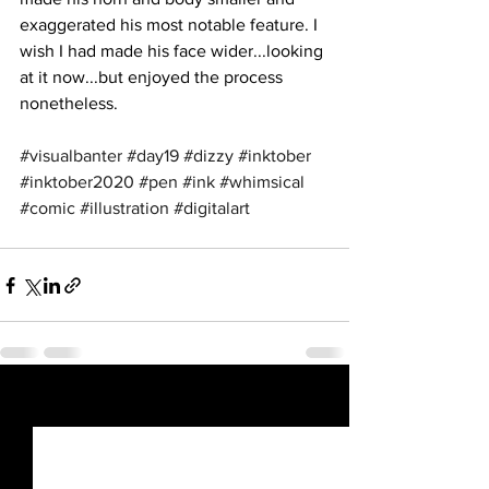
exaggerated his most notable feature. I 
wish I had made his face wider...looking 
at it now...but enjoyed the process 
nonetheless.
#visualbanter
#day19
#dizzy
#inktober
#inktober2020
#pen
#ink
#whimsical
#comic
#illustration
#digitalart
See All
Recent Posts