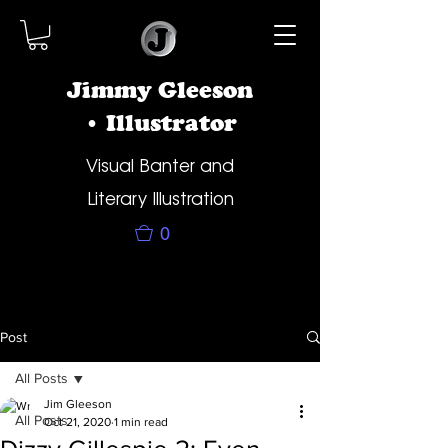
Jimmy Gleeson
• Illustrator
Visual Banter and
Literary Illustration
0
Post
All Posts
Jim Gleeson
All Posts
Oct 21, 2020
1 min read