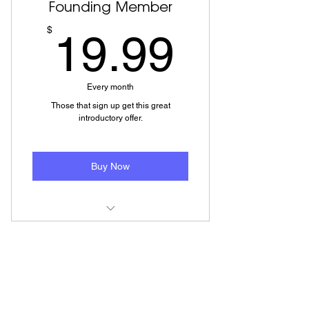
Founding Member
19.99
$
19.99
Every month
Those that sign up get this great
introductory offer.
Buy Now
Low cost monthly plan
Member Area Access
How To and Other Lesson Videos