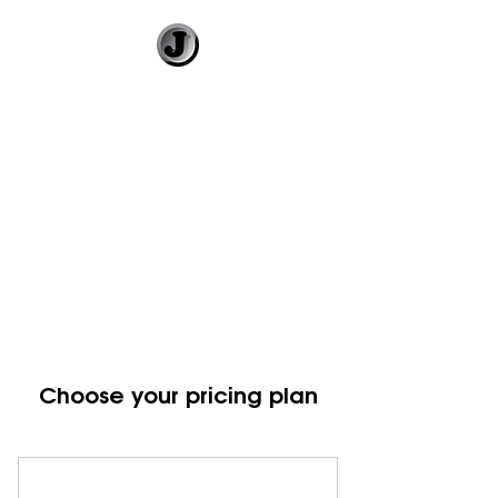
Jimmy Gleeson
• Illustrator
Visual Banter and
Literary Illustration
Choose your pricing plan