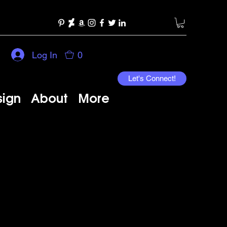
Log In
0
Let's Connect!
sign
About
More