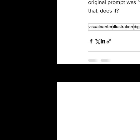
original prompt was "f
that, does it?
visualbanter
illustration
dig
Recent Posts