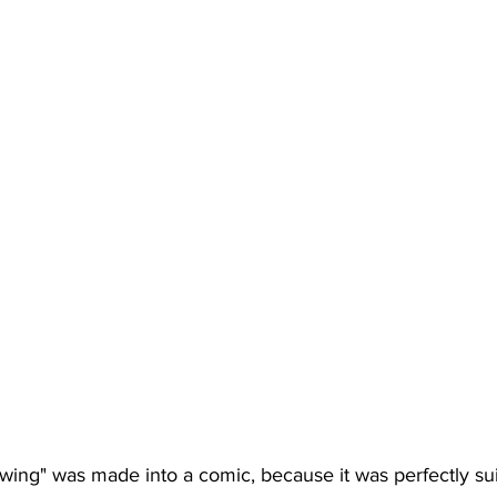
wing" was made into a comic, because it was perfectly suit