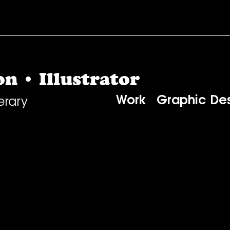
n • Illustrator
Work
Graphic De
erary