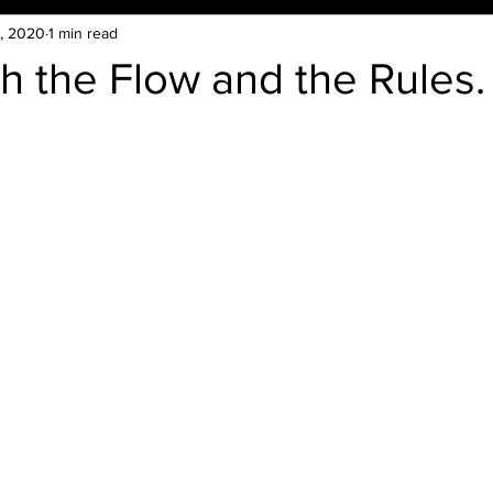
, 2020
1 min read
h the Flow and the Rules.