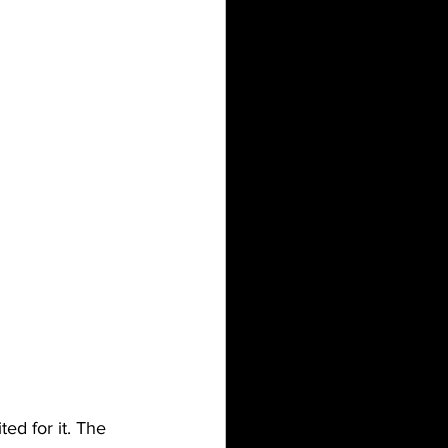
ed for it. The 