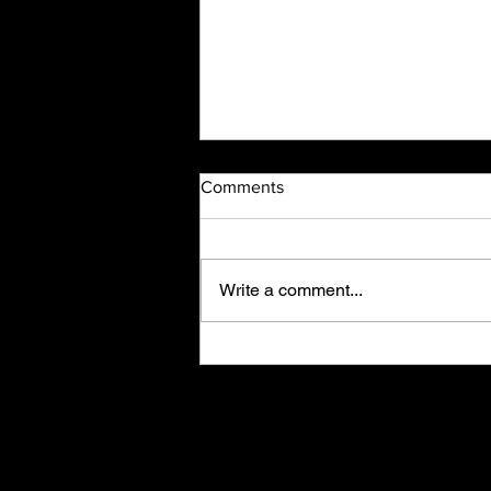
Comments
Write a comment...
Thanksgiving Wishes