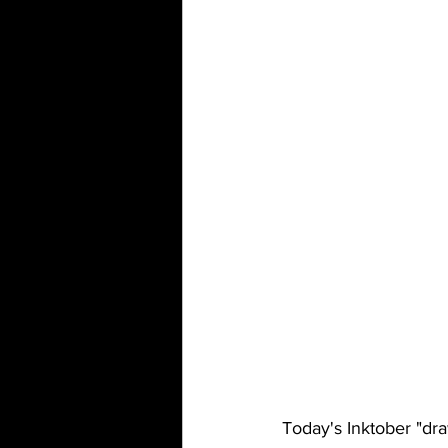
Today's Inktober "dra