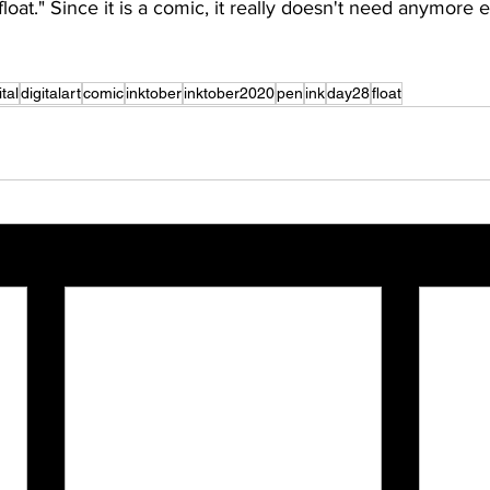
loat." Since it is a comic, it really doesn't need anymore 
ital
digitalart
comic
inktober
inktober2020
pen
ink
day28
float