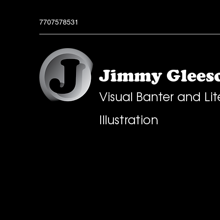
7707578531
Jimmy Gleeso
Visual Banter and Lit
Illustration
All Posts
Greeting Cards