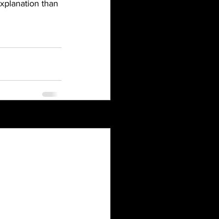
explanation than 
See All