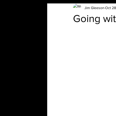
Jim Gleeson
Oct 28
Going wit